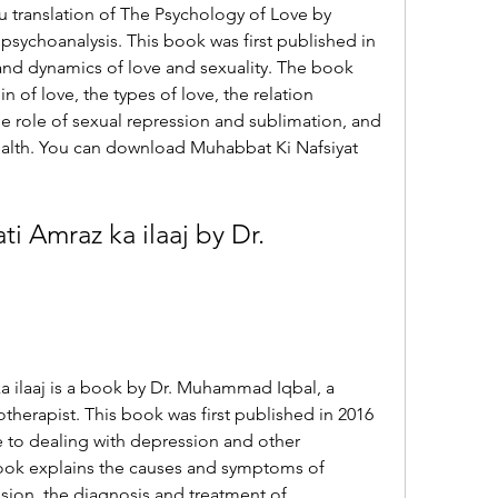
u translation of The Psychology of Love by 
sychoanalysis. This book was first published in 
 and dynamics of love and sexuality. The book 
n of love, the types of love, the relation 
e role of sexual repression and sublimation, and 
ealth. You can download Muhabbat Ki Nafsiyat 
i Amraz ka ilaaj by Dr. 
a ilaaj is a book by Dr. Muhammad Iqbal, a 
otherapist. This book was first published in 2016 
e to dealing with depression and other 
ook explains the causes and symptoms of 
sion, the diagnosis and treatment of 