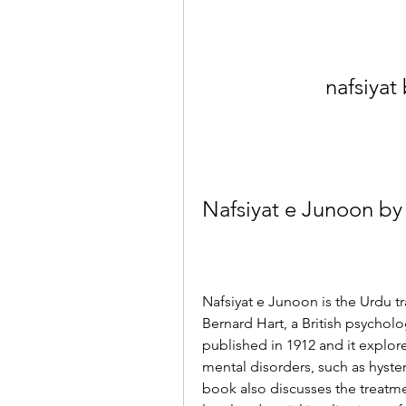
nafsiyat
Nafsiyat e Junoon by
Nafsiyat e Junoon is the Urdu tr
Bernard Hart, a British psycholo
published in 1912 and it explor
mental disorders, such as hyste
book also discusses the treatmen