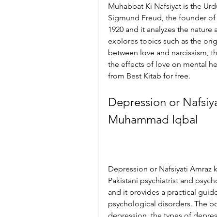
Muhabbat Ki Nafsiyat is the Urd
Sigmund Freud, the founder of p
1920 and it analyzes the nature
explores topics such as the origi
between love and narcissism, th
the effects of love on mental h
from Best Kitab for free.
Depression or Nafsiyat
Muhammad Iqbal
Depression or Nafsiyati Amraz k
Pakistani psychiatrist and psych
and it provides a practical guid
psychological disorders. The b
depression, the types of depres