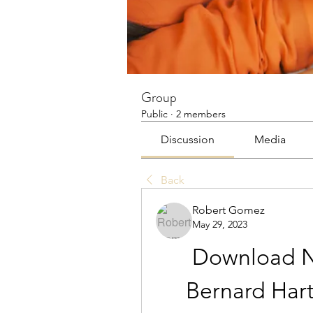
Group
Public
·
2 members
Discussion
Media
Back
Robert Gomez
May 29, 2023
Download Na
Bernard Hart