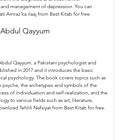
n and management of depression. You can 
i Amraz ka ilaaj from Best Kitab for free.
r. Abdul Qayyum
. Abdul Qayyum, a Pakistani psychologist and 
blished in 2017 and it introduces the basic 
ical psychology. The book covers topics such as 
he psyche, the archetypes and symbols of the 
ess of individuation and self-realization, and the 
gy to various fields such as art, literature, 
ownload Tehlili Nafsiyat from Best Kitab for free.