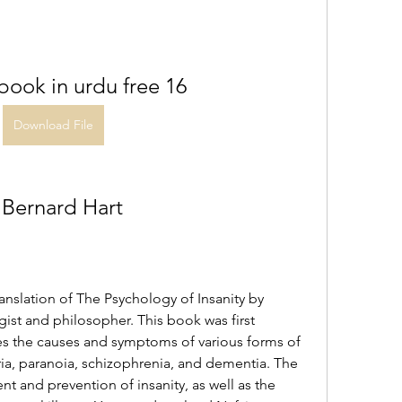
 book in urdu free 16
Download File
 Bernard Hart
anslation of The Psychology of Insanity by 
gist and philosopher. This book was first 
es the causes and symptoms of various forms of 
ria, paranoia, schizophrenia, and dementia. The 
t and prevention of insanity, as well as the 