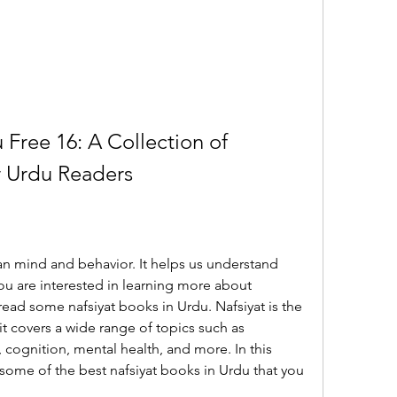
 Free 16: A Collection of 
r Urdu Readers
n mind and behavior. It helps us understand 
you are interested in learning more about 
ead some nafsiyat books in Urdu. Nafsiyat is the 
t covers a wide range of topics such as 
 cognition, mental health, and more. In this 
o some of the best nafsiyat books in Urdu that you 