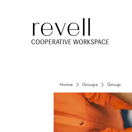
Home
Groups
Group