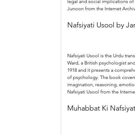
legal and social implications of
Junoon from the Internet Archiv
Nafsiyati Usool by J
Nafsiyati Usool is the Urdu tran
Ward, a British psychologist and
1918 and it presents a compreh
of psychology. The book covers
imagination, reasoning, emotio
Nafsiyati Usool from the Internet
Muhabbat Ki Nafsiya