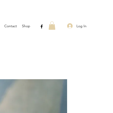
Log In
Contact
Shop