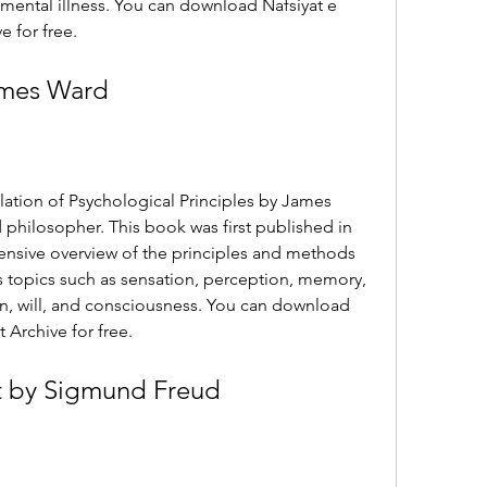
 mental illness. You can download Nafsiyat e 
e for free.
ames Ward
slation of Psychological Principles by James 
 philosopher. This book was first published in 
ensive overview of the principles and methods 
 topics such as sensation, perception, memory, 
n, will, and consciousness. You can download 
 Archive for free.
t by Sigmund Freud