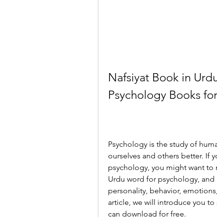
Nafsiyat Book in Urdu
Psychology Books fo
Psychology is the study of huma
ourselves and others better. If 
psychology, you might want to r
Urdu word for psychology, and i
personality, behavior, emotions,
article, we will introduce you t
can download for free.