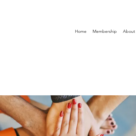
Home
Membership
About