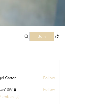
Join
el Carter
Follow
stan1397
Follow
397
Members (2)