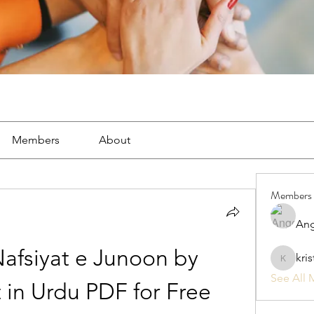
Members
About
Members
Ang
fsiyat e Junoon by 
kri
kristan1
See All 
 in Urdu PDF for Free