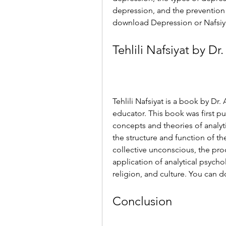
depression, and the preventio
download Depression or Nafsiyat
Tehlili Nafsiyat by D
Tehlili Nafsiyat is a book by Dr
educator. This book was first pu
concepts and theories of analyt
the structure and function of t
collective unconscious, the proc
application of analytical psycholo
religion, and culture. You can d
Conclusion