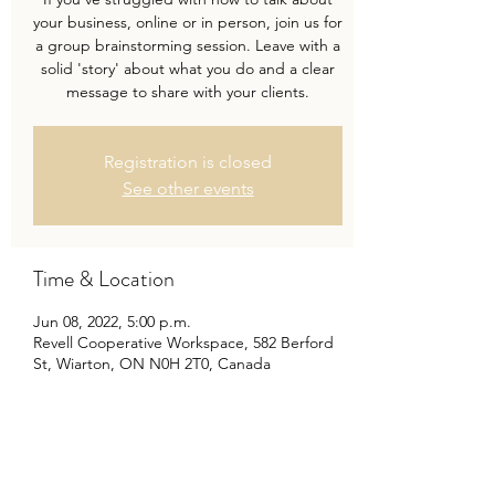
your business, online or in person, join us for
a group brainstorming session. Leave with a
solid 'story' about what you do and a clear
message to share with your clients.
Registration is closed
See other events
Time & Location
Jun 08, 2022, 5:00 p.m.
Revell Cooperative Workspace, 582 Berford
St, Wiarton, ON N0H 2T0, Canada
Share this event