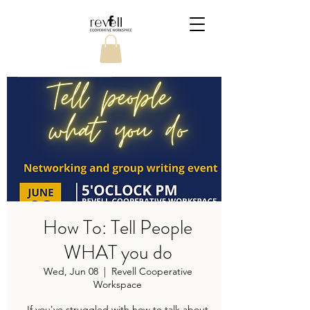
How To: Tell People
WHAT you do
Wed, Jun 08
  |  
Revell Cooperative
Workspace
If you've struggled with how to talk about