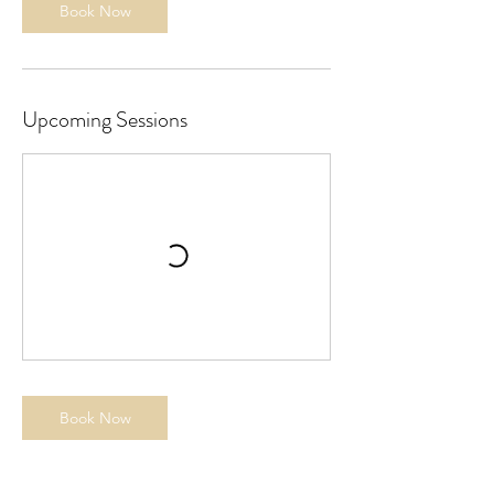
Book Now
Upcoming Sessions
Book Now