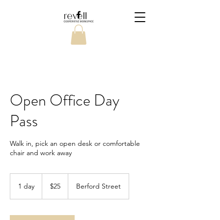
Open Office Day
Pass
Walk in, pick an open desk or comfortable
chair and work away
25
Canadian
1 day
1
$25
Berford Street
dollars
d
a