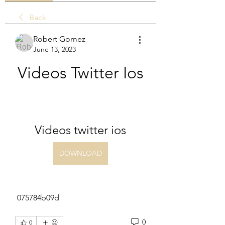
Back
Robert Gomez
June 13, 2023
Videos Twitter Ios
Videos twitter ios
DOWNLOAD
 075784b09d
0
0