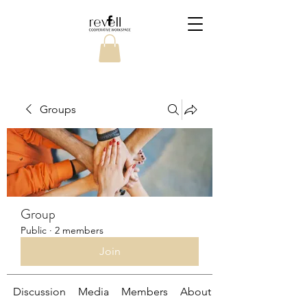
Groups
Group
Public
·
2 members
Join
Discussion
Media
Members
About