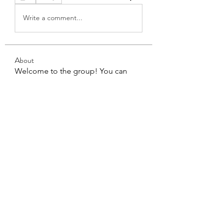
Write a comment...
About
Welcome to the group! You can
connect with other members, ge
...
Read more
Members
Angel Carter
Follow
kristan1397
Follow
kristan1397
See All Members (2)