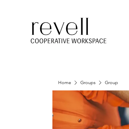
Home
Groups
Group