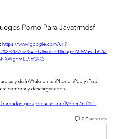
Juegos Porno Para Javatrmdsf
 
https://www.google.com/url?
om%2F2tZAc3&sa=D&sntz=1&usg=AOvVaw1bC6Z
hkIXWgYmELS6QkQ
ejas y disfrÃºtalo en tu iPhone, iPad y iPod 
ara comprar y descargar apps. 
q-barbados-group/discussion/f9edc646-f451-
0 Comments