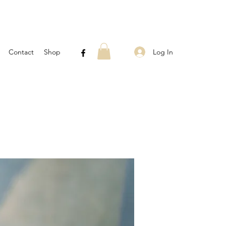
Log In
Contact
Shop