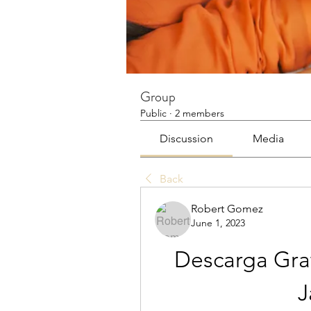
Group
Public
·
2 members
Discussion
Media
Back
Robert Gomez
June 1, 2023
Descarga Grat
J