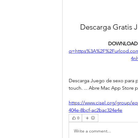
Descarga Gratis 
DOWNLOAD:
q=https%3A%2F%2Furlcod.c
4n
Descarga Juego de sexo para par
touch. ... Abre Mac App Store p
https://www.cisel.org/group/e
404e-8bcf-ac2bac324e4e
0
Write a comment...