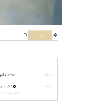
Join
el Carter
Follow
stan1397
Follow
397
Members (2)