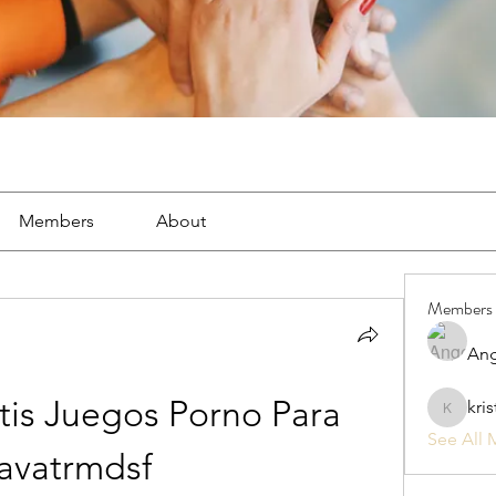
Members
About
Members
Ang
is Juegos Porno Para 
kri
kristan1
See All 
avatrmdsf