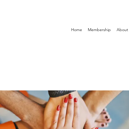
Home
Membership
About