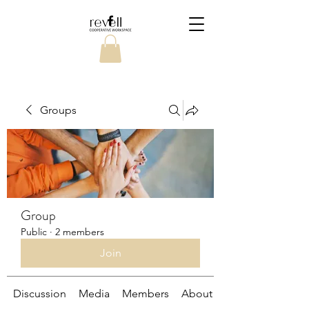
Groups
Group
Public
·
2 members
Join
Discussion
Media
Members
About