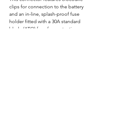
clips for connection to the battery 
and an in-line, splash-proof fuse 
holder fitted with a 30A standard 
blade (ATO) fuse for protection 
against accidental shorts. This 
connector is useful if you want to 
easily move the charger between 
batteries or just want a temporary 
connection. 
0
0
Write a comment...
About
Welcome to the group! You can
connect with other members, ge
...