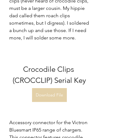
clips (never heard of crocodile clips, 
must be a larger cousin. My hippie 
dad called them roach clips 
sometimes, but I digress). I soldered 
a bunch up and use those. If I need 
more, I will solder some more.
Crocodile Clips 
(CROCCLIP) Serial Key
Download File
Accessory connector for the Victron 
Bluesmart IP65 range of chargers. 
This connector features crocodile 