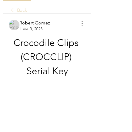
Back
Robert Gomez
June 3, 2023
Crocodile Clips 
(CROCCLIP) 
Serial Key