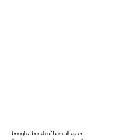
I bough a bunch of bare alligator 