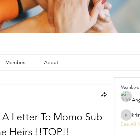
Members
About
Members
Ang
 A Letter To Momo Sub 
kri
kristan1
See All 
e Heirs !!TOP!!