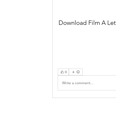
Download Film A Let
0
Write a comment...