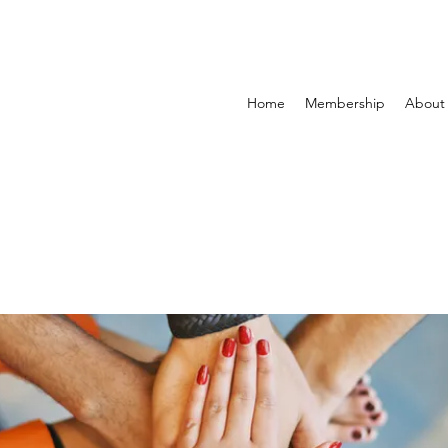
Home
Membership
About