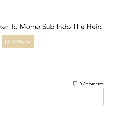
ter To Momo Sub Indo The Heirs
DOWNLOAD
0 Comments