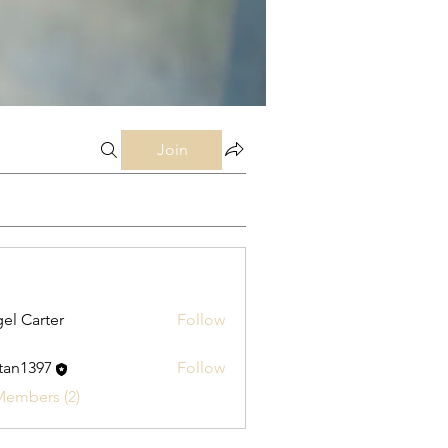
Join
el Carter
Follow
stan1397
Follow
397
Members (2)