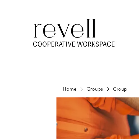
Home
Groups
Group