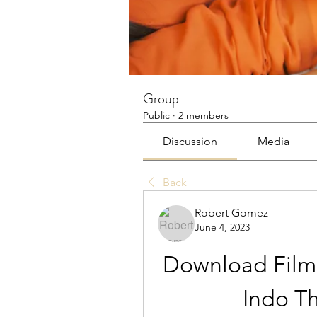
Group
Public
·
2 members
Discussion
Media
Back
Robert Gomez
June 4, 2023
Download Film
Indo Th