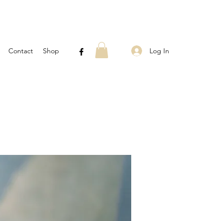
Log In
Contact
Shop