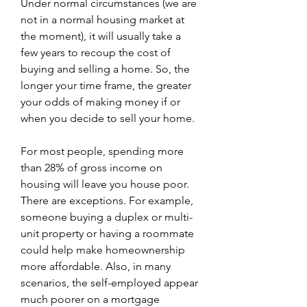
Under normal circumstances (we are 
not in a normal housing market at 
the moment), it will usually take a 
few years to recoup the cost of 
buying and selling a home. So, the 
longer your time frame, the greater 
your odds of making money if or 
when you decide to sell your home.
For most people, spending more 
than 28% of gross income on 
housing will leave you house poor. 
There are exceptions. For example, 
someone buying a duplex or multi-
unit property or having a roommate 
could help make homeownership 
more affordable. Also, in many 
scenarios, the self-employed appear 
much poorer on a mortgage 