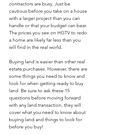
contractors are busy. Just be 
cautious before you take on a house 
with a larger project than you can 
handle or that your budget can bear. 
The prices you see on HGTV to redo 
a home are likely far less than you 
will find in the real world.
Buying land is easier than other real 
estate purchases. However, there are 
some things you need to know and 
look for when getting ready to buy 
land. Be sure to ask these 15 
questions before moving forward 
with any land transaction, they will 
cover what you need to know about 
buying land and things to look for 
before you buy!