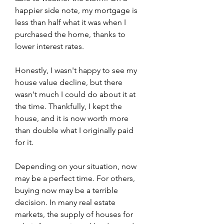
happier side note, my mortgage is 
less than half what it was when I 
purchased the home, thanks to 
lower interest rates.
Honestly, I wasn't happy to see my 
house value decline, but there 
wasn't much I could do about it at 
the time. Thankfully, I kept the 
house, and it is now worth more 
than double what I originally paid 
for it.
Depending on your situation, now 
may be a perfect time. For others, 
buying now may be a terrible 
decision. In many real estate 
markets, the supply of houses for 