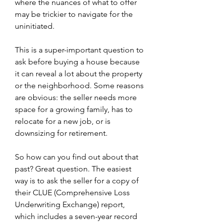
where the nuances of what to offer 
may be trickier to navigate for the 
uninitiated.
This is a super-important question to 
ask before buying a house because 
it can reveal a lot about the property 
or the neighborhood. Some reasons 
are obvious: the seller needs more 
space for a growing family, has to 
relocate for a new job, or is 
downsizing for retirement.
So how can you find out about that 
past? Great question. The easiest 
way is to ask the seller for a copy of 
their CLUE (Comprehensive Loss 
Underwriting Exchange) report, 
which includes a seven-year record 