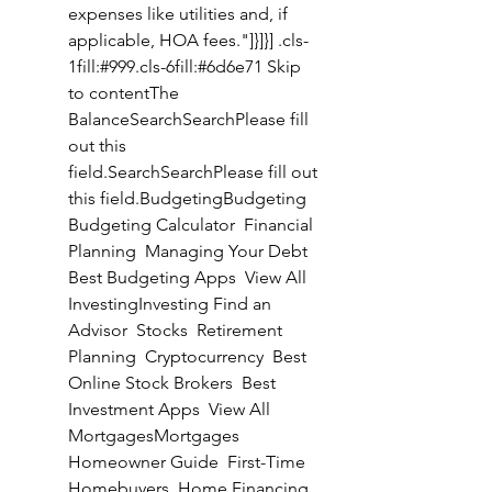
expenses like utilities and, if 
applicable, HOA fees."]}]}] .cls-
1fill:#999.cls-6fill:#6d6e71 Skip 
to contentThe 
BalanceSearchSearchPlease fill 
out this 
field.SearchSearchPlease fill out 
this field.BudgetingBudgeting 
Budgeting Calculator  Financial 
Planning  Managing Your Debt  
Best Budgeting Apps  View All 
InvestingInvesting Find an 
Advisor  Stocks  Retirement 
Planning  Cryptocurrency  Best 
Online Stock Brokers  Best 
Investment Apps  View All 
MortgagesMortgages 
Homeowner Guide  First-Time 
Homebuyers  Home Financing  