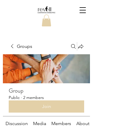
Groups
Group
Public
·
2 members
Join
Discussion
Media
Members
About