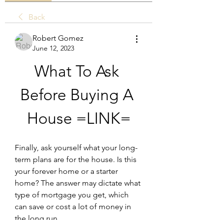
Back
Robert Gomez
June 12, 2023
What To Ask 
Before Buying A 
House =LINK=
Finally, ask yourself what your long-
term plans are for the house. Is this 
your forever home or a starter 
home? The answer may dictate what 
type of mortgage you get, which 
can save or cost a lot of money in 
the long run.