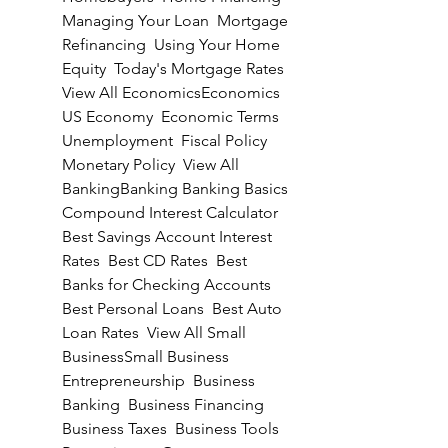
Managing Your Loan  Mortgage 
Refinancing  Using Your Home 
Equity  Today's Mortgage Rates  
View All EconomicsEconomics 
US Economy  Economic Terms  
Unemployment  Fiscal Policy  
Monetary Policy  View All 
BankingBanking Banking Basics  
Compound Interest Calculator  
Best Savings Account Interest 
Rates  Best CD Rates  Best 
Banks for Checking Accounts  
Best Personal Loans  Best Auto 
Loan Rates  View All Small 
BusinessSmall Business 
Entrepreneurship  Business 
Banking  Business Financing  
Business Taxes  Business Tools  