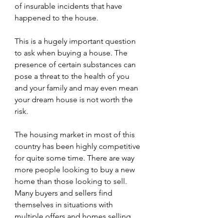
of insurable incidents that have 
happened to the house.
This is a hugely important question 
to ask when buying a house. The 
presence of certain substances can 
pose a threat to the health of you 
and your family and may even mean 
your dream house is not worth the 
risk.
The housing market in most of this 
country has been highly competitive 
for quite some time. There are way 
more people looking to buy a new 
home than those looking to sell. 
Many buyers and sellers find 
themselves in situations with 
multiple offers and homes selling 