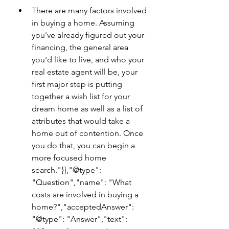
There are many factors involved 
in buying a home. Assuming 
you've already figured out your 
financing, the general area 
you'd like to live, and who your 
real estate agent will be, your 
first major step is putting 
together a wish list for your 
dream home as well as a list of 
attributes that would take a 
home out of contention. Once 
you do that, you can begin a 
more focused home 
search."}},"@type": 
"Question","name": "What 
costs are involved in buying a 
home?","acceptedAnswer": 
"@type": "Answer","text": 