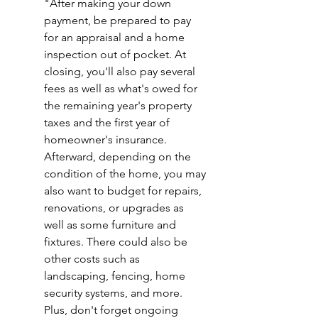
"After making your down 
payment, be prepared to pay 
for an appraisal and a home 
inspection out of pocket. At 
closing, you'll also pay several 
fees as well as what's owed for 
the remaining year's property 
taxes and the first year of 
homeowner's insurance. 
Afterward, depending on the 
condition of the home, you may 
also want to budget for repairs, 
renovations, or upgrades as 
well as some furniture and 
fixtures. There could also be 
other costs such as 
landscaping, fencing, home 
security systems, and more. 
Plus, don't forget ongoing 