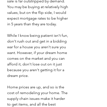
sale is far outstripped by demand. 
You may be buying at relatively high 
values, but on the flip side, I would 
expect mortgage rates to be higher 
in 5 years than they are today.
While I know being patient isn't fun, 
don't rush out and get in a bidding 
war for a house you aren't sure you 
want. However, if your dream home 
comes on the market and you can 
afford it, don't lose out on it just 
because you aren't getting it for a 
dream price.
Home prices are up, and so is the 
cost of remodeling your home. The 
supply chain issues make it harder 
to get items, and all the best 