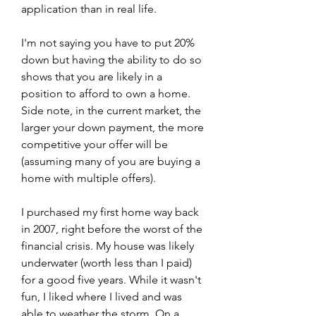
application than in real life.
I'm not saying you have to put 20% 
down but having the ability to do so 
shows that you are likely in a 
position to afford to own a home. 
Side note, in the current market, the 
larger your down payment, the more 
competitive your offer will be 
(assuming many of you are buying a 
home with multiple offers).
I purchased my first home way back 
in 2007, right before the worst of the 
financial crisis. My house was likely 
underwater (worth less than I paid) 
for a good five years. While it wasn't 
fun, I liked where I lived and was 
able to weather the storm. On a 