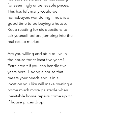
for seemingly unbelievable prices. 
This has left many would-be 
homebuyers wondering if now is a 
good time to be buying a house. 
Keep reading for six questions to 
ask yourself before jumping into the 
real estate market.
Are you willing and able to live in 
the house for at least five years? 
Extra credit if you can handle five 
years here. Having a house that 
meets your needs and is in a 
location you like will make owning a 
home much more palatable when 
inevitable home repairs come up or 
if house prices drop.