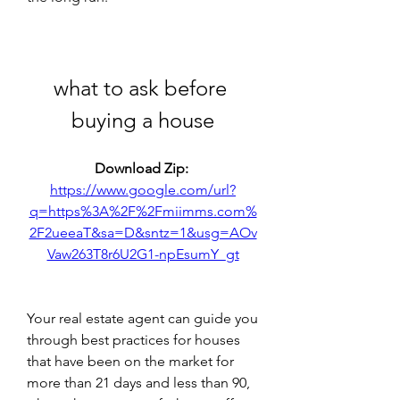
what to ask before 
buying a house
Download Zip: 
https://www.google.com/url?
q=https%3A%2F%2Fmiimms.com%
2F2ueeaT&sa=D&sntz=1&usg=AOv
Vaw263T8r6U2G1-npEsumY_gt
Your real estate agent can guide you 
through best practices for houses 
that have been on the market for 
more than 21 days and less than 90, 