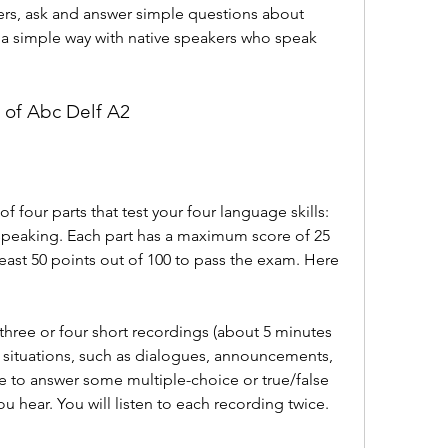
ers, ask and answer simple questions about 
n a simple way with native speakers who speak 
t of Abc Delf A2
 four parts that test your four language skills: 
 speaking. Each part has a maximum score of 25 
east 50 points out of 100 to pass the exam. Here 
o three or four short recordings (about 5 minutes 
ay situations, such as dialogues, announcements, 
e to answer some multiple-choice or true/false 
 hear. You will listen to each recording twice.