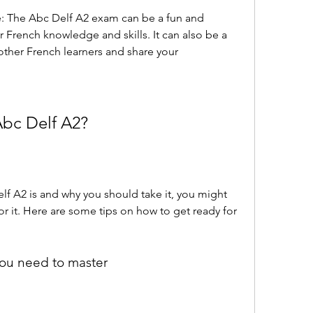
e: The Abc Delf A2 exam can be a fun and 
r French knowledge and skills. It can also be a 
ther French learners and share your 
Abc Delf A2?
 A2 is and why you should take it, you might 
 it. Here are some tips on how to get ready for 
 you need to master