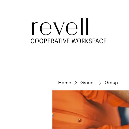
Home
Groups
Group