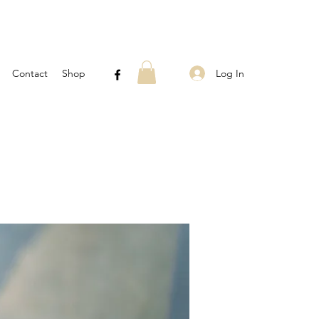
Log In
Contact
Shop