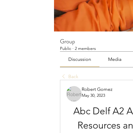
Group
Public
·
2 members
Discussion
Media
Back
Robert Gomez
May 30, 2023
Abc Delf A2 A
Resources an