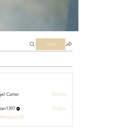
Join
el Carter
Follow
stan1397
Follow
397
Members (2)