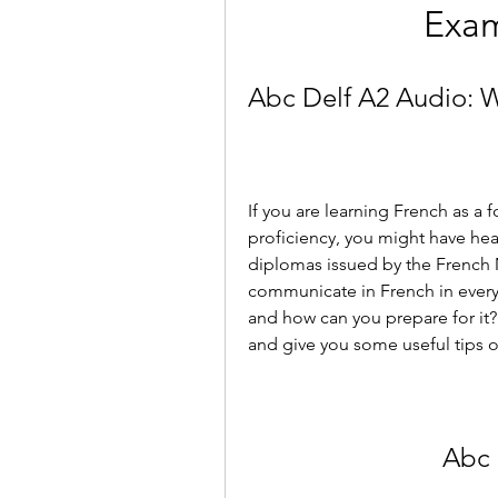
Exam
Abc Delf A2 Audio: 
If you are learning French as a 
proficiency, you might have hear
diplomas issued by the French Min
communicate in French in everyd
and how can you prepare for it? I
and give you some useful tips o
Abc 