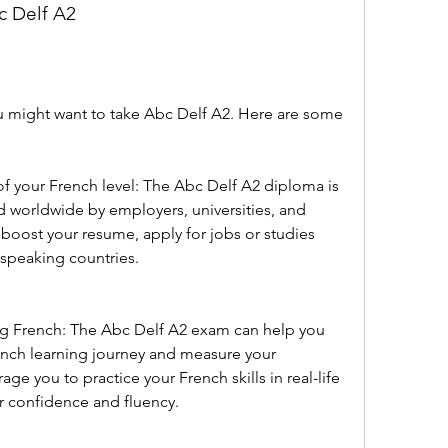
c Delf A2
 might want to take Abc Delf A2. Here are some 
n of your French level: The Abc Delf A2 diploma is 
ed worldwide by employers, universities, and 
u boost your resume, apply for jobs or studies 
-speaking countries.
ning French: The Abc Delf A2 exam can help you 
rench learning journey and measure your 
age you to practice your French skills in real-life 
r confidence and fluency.