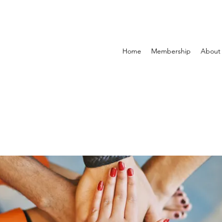
Home
Membership
About