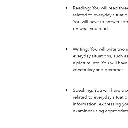
Reading: You will read three
related to everyday situatio
You will have to answer som
on what you read.
Writing: You will write two s
everyday situations, such as
a picture, etc. You will hav
vocabulary and grammar.
Speaking: You will have a c
related to everyday situatio
information, expressing your
examiner using appropriat