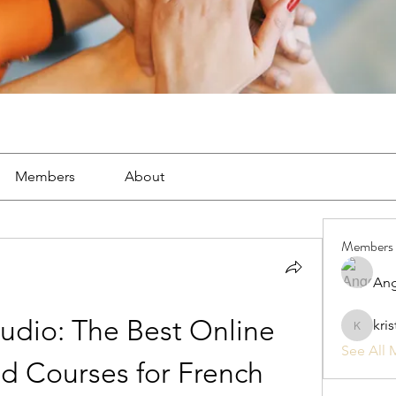
Members
About
Members
Ang
udio: The Best Online 
kri
kristan1
See All 
d Courses for French 