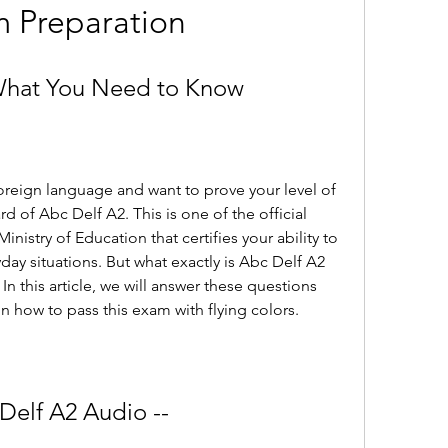
 Preparation
What You Need to Know
foreign language and want to prove your level of 
d of Abc Delf A2. This is one of the official 
istry of Education that certifies your ability to 
ay situations. But what exactly is Abc Delf A2 
n this article, we will answer these questions 
n how to pass this exam with flying colors.
Delf A2 Audio --