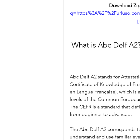
Download Zip
q=https%3A%2F%2Furluso.c
j
 What is Abc Delf A2
Abc Delf A2 stands for Attesta
Certificate of Knowledge of Fren
en Langue Française), which is a
levels of the Common European
The CEFR is a standard that defi
from beginner to advanced.
The Abc Delf A2 corresponds to
understand and use familiar eve