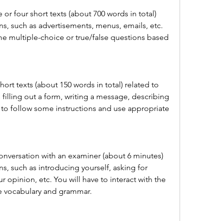
 or four short texts (about 700 words in total) 
ns, such as advertisements, menus, emails, etc. 
e multiple-choice or true/false questions based 
hort texts (about 150 words in total) related to 
 filling out a form, writing a message, describing 
e to follow some instructions and use appropriate 
onversation with an examiner (about 6 minutes) 
ns, such as introducing yourself, asking for 
 opinion, etc. You will have to interact with the 
e vocabulary and grammar.