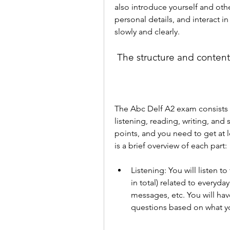
also introduce yourself and oth
personal details, and interact i
slowly and clearly.
 The structure and conten
The Abc Delf A2 exam consists of
listening, reading, writing, and
points, and you need to get at l
is a brief overview of each part:
Listening: You will listen t
in total) related to everyd
messages, etc. You will hav
questions based on what you