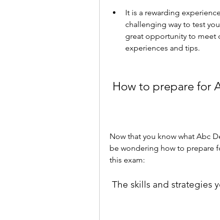
It is a rewarding experienc
challenging way to test you
great opportunity to meet o
experiences and tips.
 How to prepare for 
Now that you know what Abc Delf
be wondering how to prepare for
this exam:
 The skills and strategies