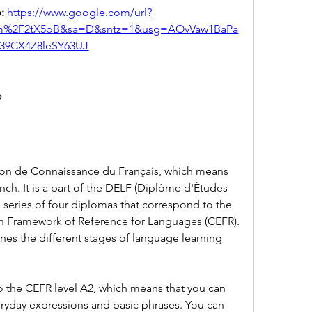
: 
https://www.google.com/url?
om%2F2tX5oB&sa=D&sntz=1&usg=AOvVaw1BaPa
j39CX4Z8leSY63UJ
?
tion de Connaissance du Français, which means 
ch. It is a part of the DELF (Diplôme d'Études 
 series of four diplomas that correspond to the 
 Framework of Reference for Languages (CEFR). 
nes the different stages of language learning 
 the CEFR level A2, which means that you can 
ryday expressions and basic phrases. You can 