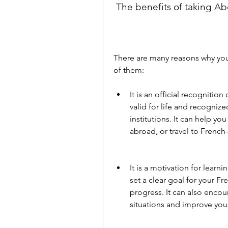
 The benefits of taking Ab
There are many reasons why you
of them:
It is an official recognitio
valid for life and recogniz
institutions. It can help yo
abroad, or travel to French
It is a motivation for lear
set a clear goal for your F
progress. It can also encour
situations and improve you