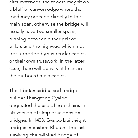
circumstances, the towers may sit on 
a bluff or canyon edge where the 
road may proceed directly to the 
main span, otherwise the bridge will 
usually have two smaller spans, 
running between either pair of 
pillars and the highway, which may 
be supported by suspender cables 
or their own trusswork. In the latter 
case, there will be very little arc in 
the outboard main cables.
The Tibetan siddha and bridge-
builder Thangtong Gyalpo 
originated the use of iron chains in 
his version of simple suspension 
bridges. In 1433, Gyalpo built eight 
bridges in eastern Bhutan. The last 
surviving chain-linked bridge of 