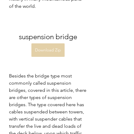
of the world.
suspension bridge
Download Zip
Besides the bridge type most 
commonly called suspension 
bridges, covered in this article, there 
are other types of suspension 
bridges. The type covered here has 
cables suspended between towers, 
with vertical suspender cables that 
transfer the live and dead loads of 
the deck below, upon which traffic 