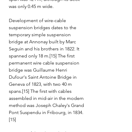
was only 0.45 m wide.
Development of wire-cable 
suspension bridges dates to the 
temporary simple suspension 
bridge at Annonay built by Marc 
Seguin and his brothers in 1822. It 
spanned only 18 m.[15] The first 
permanent wire cable suspension 
bridge was Guillaume Henri 
Dufour's Saint Antoine Bridge in 
Geneva of 1823, with two 40 m 
spans.[15] The first with cables 
assembled in mid-air in the modern 
method was Joseph Chaley's Grand 
Pont Suspendu in Fribourg, in 1834.
[15]