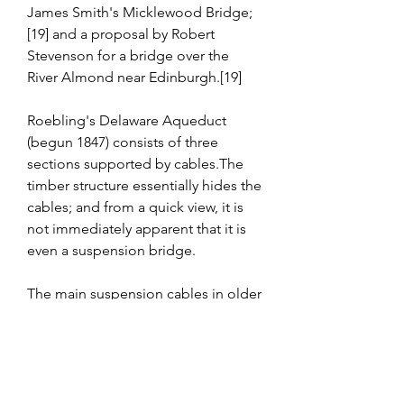
James Smith's Micklewood Bridge;
[19] and a proposal by Robert 
Stevenson for a bridge over the 
River Almond near Edinburgh.[19]
Roebling's Delaware Aqueduct 
(begun 1847) consists of three 
sections supported by cables.The 
timber structure essentially hides the 
cables; and from a quick view, it is 
not immediately apparent that it is 
even a suspension bridge.
The main suspension cables in older 
bridges were often made from a 
chain or linked bars, but modern 
bridge cables are made from 
multiple strands of wire. This not 
only adds strength but improves 