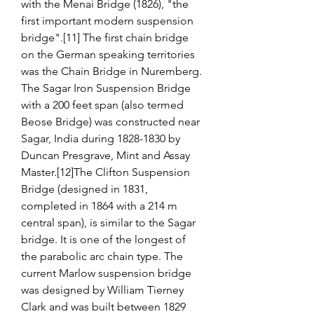
with the Menai Bridge (1826), "the 
first important modern suspension 
bridge".[11] The first chain bridge 
on the German speaking territories 
was the Chain Bridge in Nuremberg. 
The Sagar Iron Suspension Bridge 
with a 200 feet span (also termed 
Beose Bridge) was constructed near 
Sagar, India during 1828-1830 by 
Duncan Presgrave, Mint and Assay 
Master.[12]The Clifton Suspension 
Bridge (designed in 1831, 
completed in 1864 with a 214 m 
central span), is similar to the Sagar 
bridge. It is one of the longest of 
the parabolic arc chain type. The 
current Marlow suspension bridge 
was designed by William Tierney 
Clark and was built between 1829 