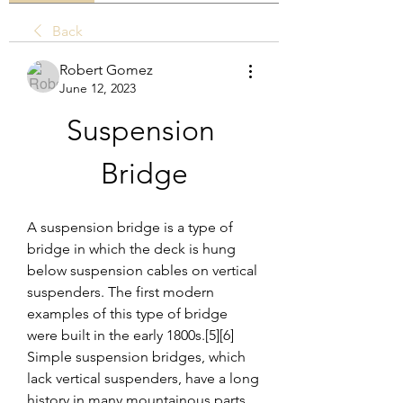
Back
Robert Gomez
June 12, 2023
Suspension 
Bridge
A suspension bridge is a type of 
bridge in which the deck is hung 
below suspension cables on vertical 
suspenders. The first modern 
examples of this type of bridge 
were built in the early 1800s.[5][6] 
Simple suspension bridges, which 
lack vertical suspenders, have a long 
history in many mountainous parts 