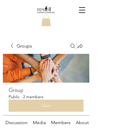
Groups
Group
Public
·
2 members
Join
Discussion
Media
Members
About