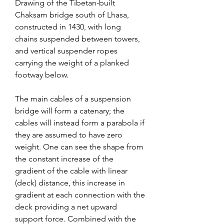
Drawing of the Tibetan-built 
Chaksam bridge south of Lhasa, 
constructed in 1430, with long 
chains suspended between towers, 
and vertical suspender ropes 
carrying the weight of a planked 
footway below.
The main cables of a suspension 
bridge will form a catenary; the 
cables will instead form a parabola if 
they are assumed to have zero 
weight. One can see the shape from 
the constant increase of the 
gradient of the cable with linear 
(deck) distance, this increase in 
gradient at each connection with the 
deck providing a net upward 
support force. Combined with the 