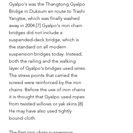
Gyalpo's was the Thangtong Gyalpo 
Bridge in Duksum en route to Trashi 
Yangtse, which was finally washed 
away in 2004.[7] Gyalpo's iron chain 
bridges did not include a 
suspended-deck bridge, which is 
the standard on all modern 
suspension bridges today. Instead, 
both the railing and the walking 
layer of Gyalpo's bridges used wires. 
The stress points that carried the 
screed were reinforced by the iron 
chains. Before the use of iron chains 
it is thought that Gyalpo used ropes 
from twisted willows or yak skins.[8] 
He may have also used tightly 
bound cloth.
The first iron chain suspension 