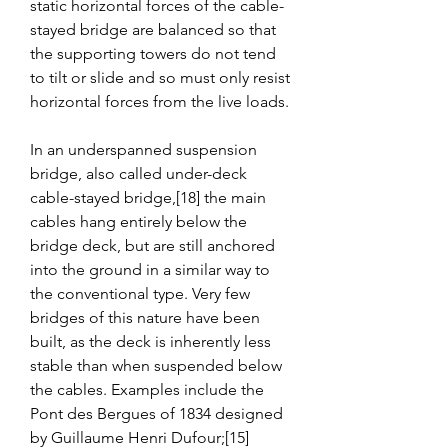
static horizontal forces of the cable-
stayed bridge are balanced so that 
the supporting towers do not tend 
to tilt or slide and so must only resist 
horizontal forces from the live loads.
In an underspanned suspension 
bridge, also called under-deck 
cable-stayed bridge,[18] the main 
cables hang entirely below the 
bridge deck, but are still anchored 
into the ground in a similar way to 
the conventional type. Very few 
bridges of this nature have been 
built, as the deck is inherently less 
stable than when suspended below 
the cables. Examples include the 
Pont des Bergues of 1834 designed 
by Guillaume Henri Dufour;[15] 