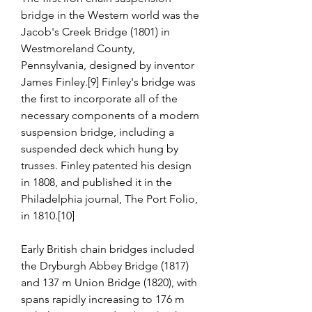
bridge in the Western world was the 
Jacob's Creek Bridge (1801) in 
Westmoreland County, 
Pennsylvania, designed by inventor 
James Finley.[9] Finley's bridge was 
the first to incorporate all of the 
necessary components of a modern 
suspension bridge, including a 
suspended deck which hung by 
trusses. Finley patented his design 
in 1808, and published it in the 
Philadelphia journal, The Port Folio, 
in 1810.[10]
Early British chain bridges included 
the Dryburgh Abbey Bridge (1817) 
and 137 m Union Bridge (1820), with 
spans rapidly increasing to 176 m 