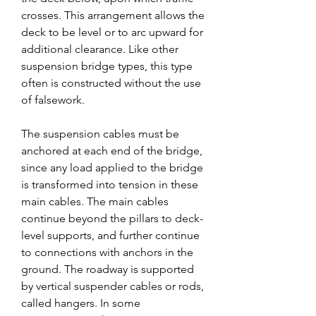
crosses. This arrangement allows the 
deck to be level or to arc upward for 
additional clearance. Like other 
suspension bridge types, this type 
often is constructed without the use 
of falsework.
The suspension cables must be 
anchored at each end of the bridge, 
since any load applied to the bridge 
is transformed into tension in these 
main cables. The main cables 
continue beyond the pillars to deck-
level supports, and further continue 
to connections with anchors in the 
ground. The roadway is supported 
by vertical suspender cables or rods, 
called hangers. In some 