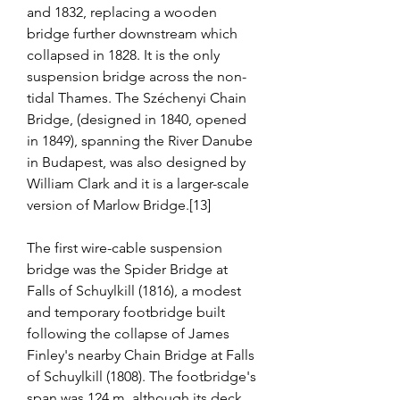
and 1832, replacing a wooden 
bridge further downstream which 
collapsed in 1828. It is the only 
suspension bridge across the non-
tidal Thames. The Széchenyi Chain 
Bridge, (designed in 1840, opened 
in 1849), spanning the River Danube 
in Budapest, was also designed by 
William Clark and it is a larger-scale 
version of Marlow Bridge.[13]
The first wire-cable suspension 
bridge was the Spider Bridge at 
Falls of Schuylkill (1816), a modest 
and temporary footbridge built 
following the collapse of James 
Finley's nearby Chain Bridge at Falls 
of Schuylkill (1808). The footbridge's 
span was 124 m, although its deck 