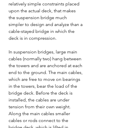
relatively simple constraints placed 
upon the actual deck, that makes 
the suspension bridge much 
simpler to design and analyze than a 
cable-stayed bridge in which the 
deck is in compression.
In suspension bridges, large main 
cables (normally two) hang between 
the towers and are anchored at each 
end to the ground. The main cables, 
which are free to move on bearings 
in the towers, bear the load of the 
bridge deck. Before the deck is 
installed, the cables are under 
tension from their own weight. 
Along the main cables smaller 
cables or rods connect to the 
bridge deck, which is lifted in 