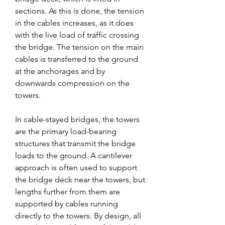
sections. As this is done, the tension 
in the cables increases, as it does 
with the live load of traffic crossing 
the bridge. The tension on the main 
cables is transferred to the ground 
at the anchorages and by 
downwards compression on the 
towers.
In cable-stayed bridges, the towers 
are the primary load-bearing 
structures that transmit the bridge 
loads to the ground. A cantilever 
approach is often used to support 
the bridge deck near the towers, but 
lengths further from them are 
supported by cables running 
directly to the towers. By design, all 