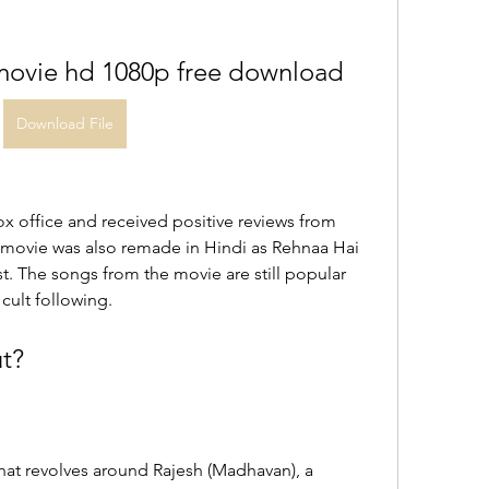
 movie hd 1080p free download
Download File
x office and received positive reviews from 
e movie was also remade in Hindi as Rehnaa Hai 
t. The songs from the movie are still popular 
cult following.
t?
at revolves around Rajesh (Madhavan), a 