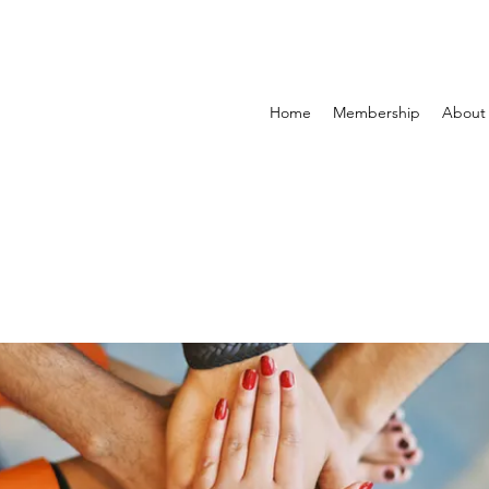
Home
Membership
About