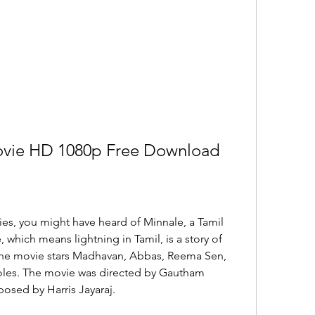
Movie HD 1080p Free Download
ies, you might have heard of Minnale, a Tamil 
 which means lightning in Tamil, is a story of 
 The movie stars Madhavan, Abbas, Reema Sen, 
roles. The movie was directed by Gautham 
sed by Harris Jayaraj.