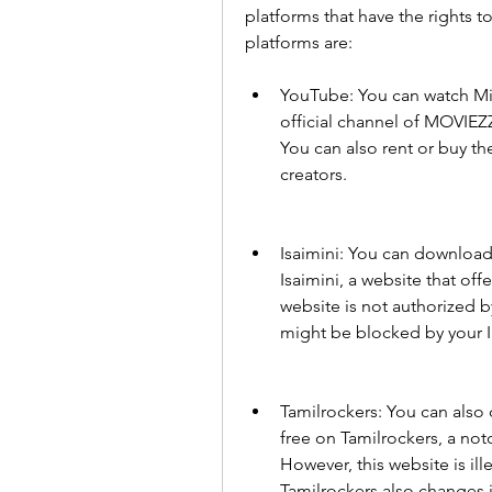
platforms that have the rights 
platforms are:
YouTube: You can watch Min
official channel of MOVIEZZ
You can also rent or buy th
creators.
Isaimini: You can download
Isaimini, a website that off
website is not authorized b
might be blocked by your 
Tamilrockers: You can also
free on Tamilrockers, a not
However, this website is ill
Tamilrockers also changes i