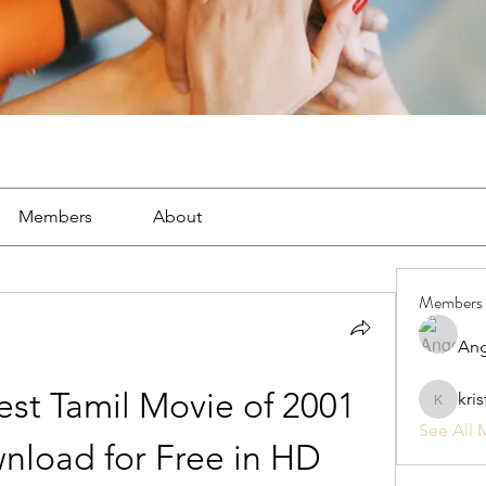
Members
About
Members
Ang
st Tamil Movie of 2001 
kri
kristan1
See All 
load for Free in HD 