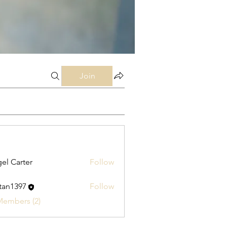
Join
el Carter
Follow
stan1397
Follow
397
Members (2)