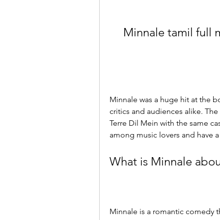
Minnale tamil full
Minnale was a huge hit at the bo
critics and audiences alike. Th
Terre Dil Mein with the same cas
among music lovers and have a 
What is Minnale abou
Minnale is a romantic comedy th