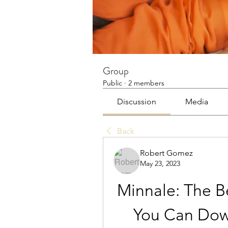
Group
Public
·
2 members
Discussion
Media
Back
Robert Gomez
May 23, 2023
Minnale: The Be
You Can Down