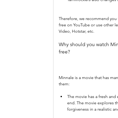
Therefore, we recommend you to
free on YouTube or use other le
Video, Hotstar, etc.
Why should you watch Minn
free?
Minnale is a movie that has man
them:
The movie has a fresh and e
end. The movie explores the
forgiveness in a realistic a