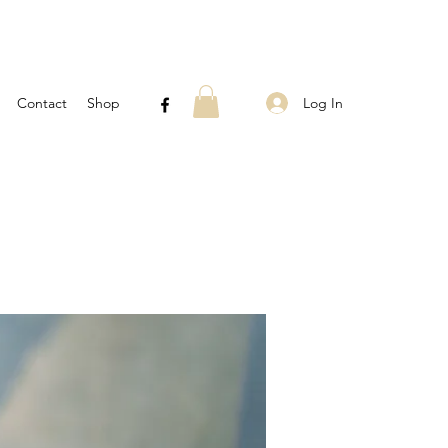
Log In
Contact
Shop