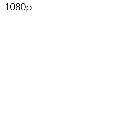
1080p