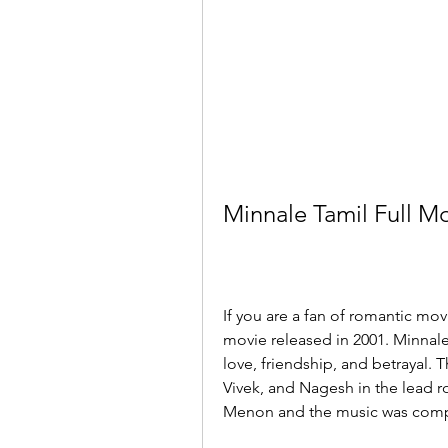
Minnale Tamil Full 
If you are a fan of romantic mov
movie released in 2001. Minnale,
love, friendship, and betrayal.
Vivek, and Nagesh in the lead 
Menon and the music was compo