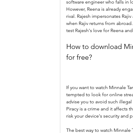
software engineer who falls in 
However, Reena is already engag
rival. Rajesh impersonates Rajiv
when Rajiv returns from abroad. W
test Rajesh's love for Reena and 
How to download Minn
for free?
If you want to watch Minnale Ta
tempted to look for online str
advise you to avoid such illegal
Piracy is a crime and it affects 
risk your device's security and p
The best way to watch Minnale Ta