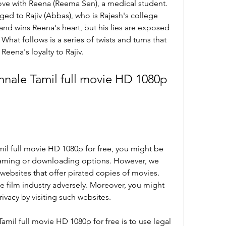
love with Reena (Reema Sen), a medical student. 
ed to Rajiv (Abbas), who is Rajesh's college 
 and wins Reena's heart, but his lies are exposed 
hat follows is a series of twists and turns that 
Reena's loyalty to Rajiv.
ale Tamil full movie HD 1080p 
mil full movie HD 1080p for free, you might be 
eaming or downloading options. However, we 
 websites that offer pirated copies of movies. 
the film industry adversely. Moreover, you might 
rivacy by visiting such websites.
mil full movie HD 1080p for free is to use legal 