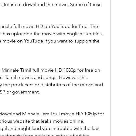
to stream or download the movie. Some of these 
nale full movie HD on YouTube for free. The 
 has uploaded the movie with English subtitles. 
e movie on YouTube if you want to support the 
 Minnale Tamil full movie HD 1080p for free on 
ers Tamil movies and songs. However, this 
y the producers or distributors of the movie and 
ISP or government.
 download Minnale Tamil full movie HD 1080p for 
orious website that leaks movies online. 
egal and might land you in trouble with the law. 
ts domain frequently to evade authorities.