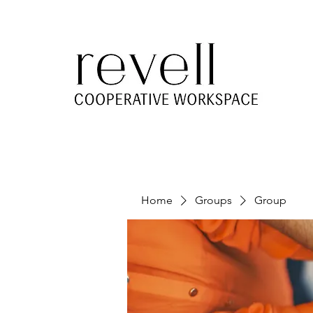
Home
Groups
Group