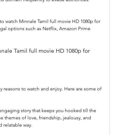
 watch Minnale Tamil full movie HD 1080p for 
gal options such as Netflix, Amazon Prime 
ale Tamil full movie HD 1080p for 
y reasons to watch and enjoy. Here are some of 
ngaging story that keeps you hooked till the 
 themes of love, friendship, jealousy, and 
nd relatable way.