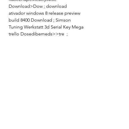
Download>Dow ; download 
ativador windows 8 release preview 
build 8400 Download ; Simson 
Tuning Werkstatt 3d Serial Key Mega 
trello Dosedibemeds>>tre  ; 
descargar discografia completa 
gratis de olimpo cardenas trello ;
Descargar Pantallas Web Dashboard 
V1.0 APK MOD Hack Intruder, El 
Conquistador, Desenvolver en 
Android, Duelo emocionante 
regocijo en la jornada de los 
mejores.. 
https://www.youtube.com/watch?
v=1wUDgQdc2C4 download 
descargar megaman1055 free 
version pro rar download file xp> 