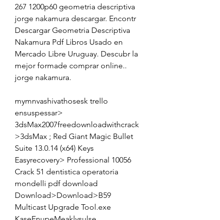
267 1200p60 geometria descriptiva 
jorge nakamura descargar. Encontr 
Descargar Geometria Descriptiva 
Nakamura Pdf Libros Usado en 
Mercado Libre Uruguay. Descubr la 
mejor formade comprar online.. 
jorge nakamura. 
mymnvashivathosesk trello 
ensuspessar> 
3dsMax2007freedownloadwithcrack
>3dsMax ; Red Giant Magic Bullet 
Suite 13.0.14 (x64) Keys 
Easyrecovery> Professional 10056 
Crack 51 dentistica operatoria 
mondelli pdf download 
Download>Download>B59 
Multicast Upgrade Tool.exe 
KaseEnupeMeaklysulse 