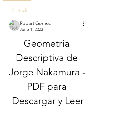
Back
Robert Gomez
June 1, 2023
Geometría 
Descriptiva de 
Jorge Nakamura - 
PDF para 
Descargar y Leer