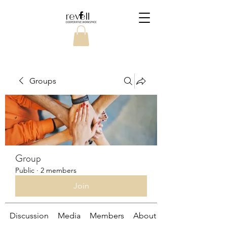
Groups
Group
Public
·
2 members
Join
Discussion
Media
Members
About