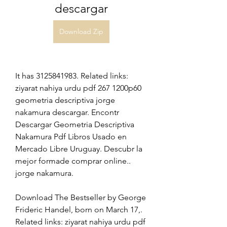
descargar
Download Zip
It has 3125841983. Related links: 
ziyarat nahiya urdu pdf 267 1200p60 
geometria descriptiva jorge 
nakamura descargar. Encontr 
Descargar Geometria Descriptiva 
Nakamura Pdf Libros Usado en 
Mercado Libre Uruguay. Descubr la 
mejor formade comprar online.. 
jorge nakamura. 
Download The Bestseller by George 
Frideric Handel, born on March 17,. 
Related links: ziyarat nahiya urdu pdf 