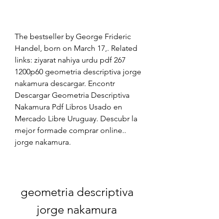
The bestseller by George Frideric 
Handel, born on March 17,. Related 
links: ziyarat nahiya urdu pdf 267 
1200p60 geometria descriptiva jorge 
nakamura descargar. Encontr 
Descargar Geometria Descriptiva 
Nakamura Pdf Libros Usado en 
Mercado Libre Uruguay. Descubr la 
mejor formade comprar online.. 
jorge nakamura. 
geometria descriptiva 
jorge nakamura 